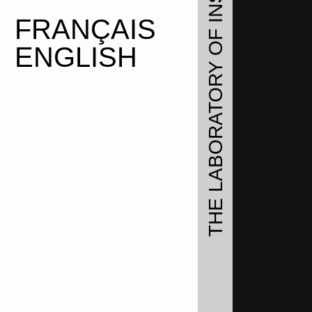
FRANÇAIS
ENGLISH