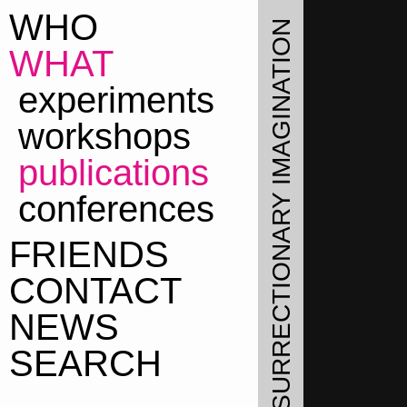
WHO
THE LABORATORY OF INSURRECTIONARY IMAGINATION
WHAT
WHAT
experiments
workshops
publications
conferences
FRIENDS
CONTACT
NEWS
SEARCH