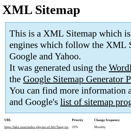
XML Sitemap
This is a XML Sitemap which is
engines which follow the XML S
Google and Yahoo.
It was generated using the
Word
the
Google Sitemap Generator P
You can find more information
and Google's
list of sitemap pr
URL
Priority
Change frequency
https://labo.zone/index.php/art-of-life/?lang=en
20%
Monthly