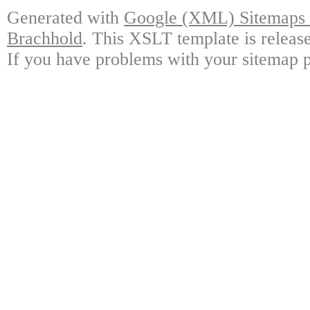
Generated with
Google (XML) Sitemaps G
Brachhold
. This XSLT template is releas
If you have problems with your sitemap p