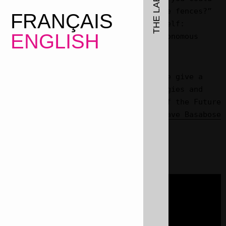
design tools to cut through the fences?”
FRANÇAIS
(We Are ‘Nature’ Defending Itself:
ENGLISH
Entangling Art, Activism & Autonomous
Zones, Pluto/Vagabonds, 2021).
On saint Valentines day 2023 we give a
talk merging love, queer ecologies and
creative resistance, as part of the
Future
Ecologies
series curated by
Olave Basabose
for Studium Generale Ghent.